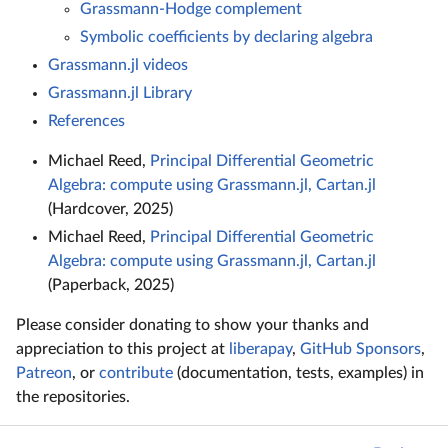
Grassmann-Hodge complement
Symbolic coefficients by declaring algebra
Grassmann.jl videos
Grassmann.jl Library
References
Michael Reed,
Principal Differential Geometric
Algebra: compute using Grassmann.jl, Cartan.jl
(Hardcover, 2025)
Michael Reed,
Principal Differential Geometric
Algebra: compute using Grassmann.jl, Cartan.jl
(Paperback, 2025)
Please consider donating to show your thanks and
appreciation to this project at
liberapay
,
GitHub Sponsors
,
Patreon
, or
contribute
(documentation, tests, examples) in
the repositories.