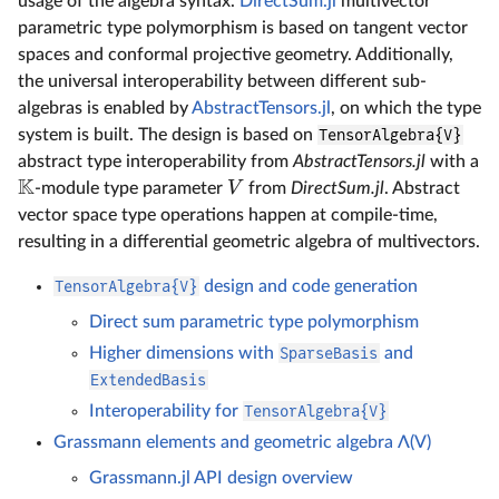
usage of the algebra syntax.
DirectSum.jl
multivector
parametric type polymorphism is based on tangent vector
spaces and conformal projective geometry. Additionally,
the universal interoperability between different sub-
algebras is enabled by
AbstractTensors.jl
, on which the type
system is built. The design is based on
TensorAlgebra{V}
abstract type interoperability from
AbstractTensors.jl
with a
K
V
-module type parameter
from
DirectSum.jl
. Abstract
vector space type operations happen at compile-time,
resulting in a differential geometric algebra of multivectors.
TensorAlgebra{V}
design and code generation
Direct sum parametric type polymorphism
Higher dimensions with
SparseBasis
and
ExtendedBasis
Interoperability for
TensorAlgebra{V}
Grassmann elements and geometric algebra Λ(V)
Grassmann.jl API design overview