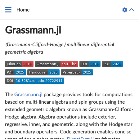
Home
Grassmann.jl
⟨Grassmann-Clifford-Hodge⟩ multilinear differential
geometric algebra
The
Grassmann.jl
package provides tools for computations
based on multi-linear algebra and spin groups using the
extended geometric algebra known as Grassmann-Clifford-
Hodge algebra. Algebra operations include exterior,
regressive, inner, and geometric, along with the Hodge star
and boundary operators. Code generation enables concise